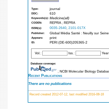
journal
Type:
610
DDC:
Medicine(all)
Keywords(s):
REPRA ; REPRA
CODEN:
0035-2640
,
2101-017X
ISSN(s):
Global Média Santé : Neuilly sur Seine
Publisher:
print
Appears:
PERI:(DE-600)205365-2
ID:
Vol.:
Iss.:
Year
Database coverage:
; NCBI Molecular Biology Datab
Recent Publications
There are no publications
Record created 2012-07-12, last modified 2016-08-18