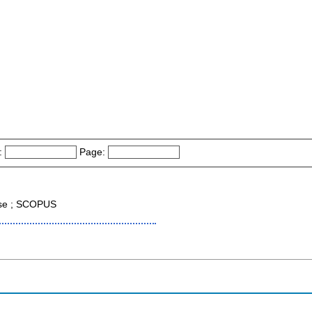
:
Page:
ase ; SCOPUS