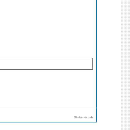
Similar records