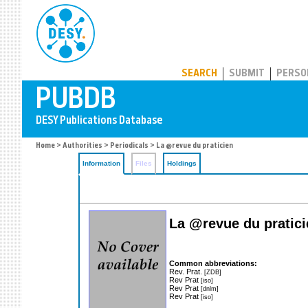
PUBDB
SEARCH
SUBMIT
PERSO
Home
>
Authorities
>
Periodicals
> La @revue du praticien
Information
Files
Holdings
La @revue du pratici
Common abbreviations:
Rev. Prat.
[ZDB]
Rev Prat
[iso]
Rev Prat
[dnlm]
Rev Prat
[iso]