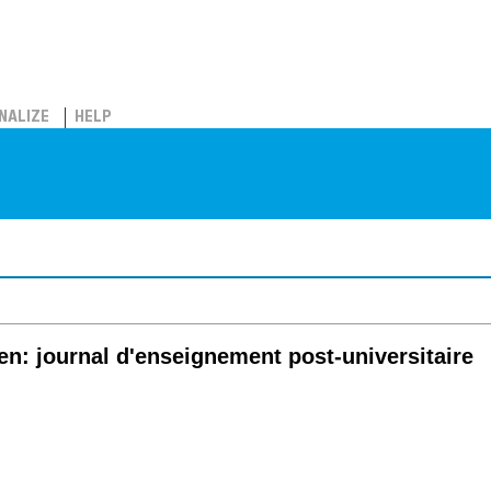
NALIZE
HELP
en: journal d'enseignement post-universitaire