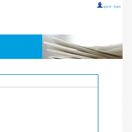
guest ::
login