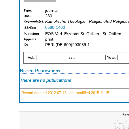
journal
Type:
230
DDC:
Katholische Theologie , Religion And Religiou
Keywords(s):
0580-1400
ISSN(s):
EOS-Verl. Erzabtei St. Ottilien : St. Ottilien
Publisher:
print
Appears:
PERI:(DE-600)203039-1
ID:
Vol.:
Iss.:
Year:
Recent Publications
There are no publications
Record created 2012-07-12, last modified 2015-11-15
Rate