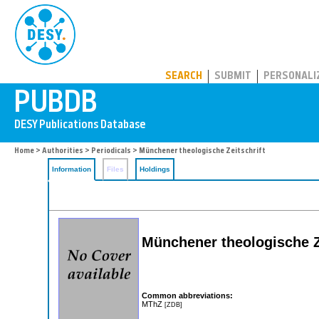
PUBDB
SEARCH
SUBMIT
PERSONALI
Home
>
Authorities
>
Periodicals
> Münchener theologische Zeitschrift
Information
Files
Holdings
Münchener theologische Z
Common abbreviations:
MThZ
[ZDB]