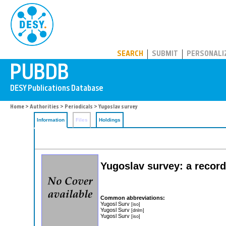
PUBDB
SEARCH
SUBMIT
PERSONALI
Home
>
Authorities
>
Periodicals
> Yugoslav survey
Information
Files
Holdings
Yugoslav survey: a record 
Common abbreviations:
Yugosl Surv
[iso]
Yugosl Surv
[dnlm]
Yugosl Surv
[iso]