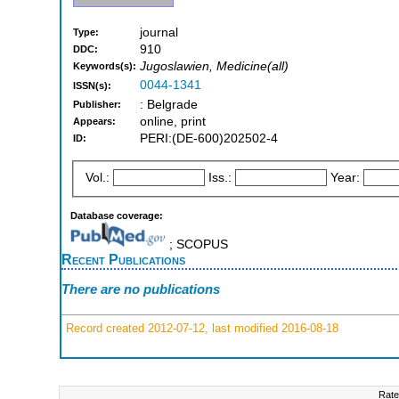
journal
Type:
910
DDC:
Jugoslawien, Medicine(all)
Keywords(s):
0044-1341
ISSN(s):
: Belgrade
Publisher:
online, print
Appears:
PERI:(DE-600)202502-4
ID:
Vol.:
Iss.:
Year:
Database coverage:
; SCOPUS
Recent Publications
There are no publications
Record created 2012-07-12, last modified 2016-08-18
Rate