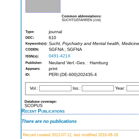
Common abbreviations:
SUCHTGEFAHREN
[ZDB]
journal
Type:
610
DDC:
Sucht, Psychiatry and Mental health, Medicin
Keywords(s):
SGFNA ; SGFNA
CODEN:
0491-421X
ISSN(s):
Neuland Verl.-Ges. : Hamburg
Publisher:
print
Appears:
PERI:(DE-600)202435-4
ID:
Vol.:
Iss.:
Year:
Database coverage:
SCOPUS
Recent Publications
There are no publications
Record created 2012-07-12, last modified 2016-08-18