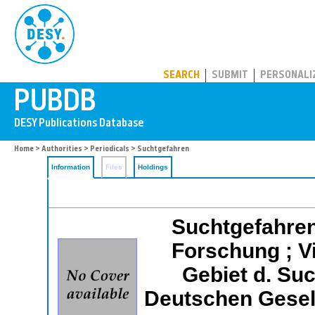
PUBDB
SEARCH
SUBMIT
PERSONALI
Home
>
Authorities
>
Periodicals
> Suchtgefahren
Information
Files
Holdings
Suchtgefahren
Forschung ; Vi
Gebiet d. Su
Deutschen Gesel