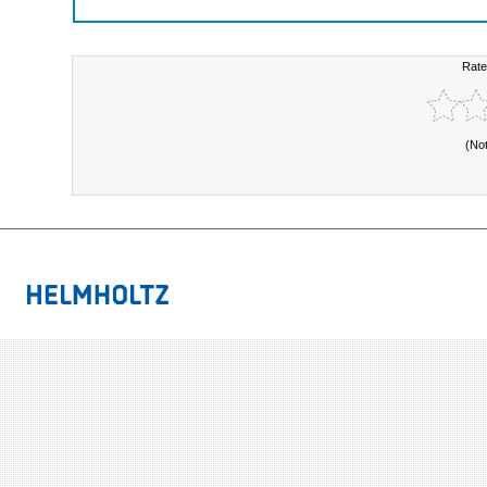
Rate
(No