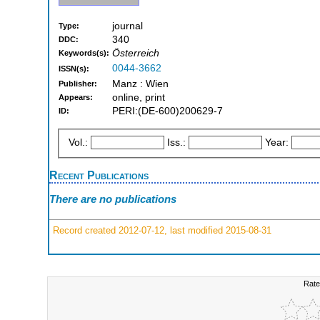
journal
Type:
340
DDC:
Österreich
Keywords(s):
0044-3662
ISSN(s):
Manz : Wien
Publisher:
online, print
Appears:
PERI:(DE-600)200629-7
ID:
Vol.:
Iss.:
Year:
Recent Publications
There are no publications
Record created 2012-07-12, last modified 2015-08-31
Rate