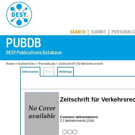
PUBDB
SEARCH
SUBMIT
PERSONALI
Home
>
Authorities
>
Periodicals
> Zeitschrift für Verkehrsrecht
Information
Files
Holdings
Zeitschrift für Verkehrsre
Common abbreviations:
Z.f.Verkehrsrecht
[ZDB]