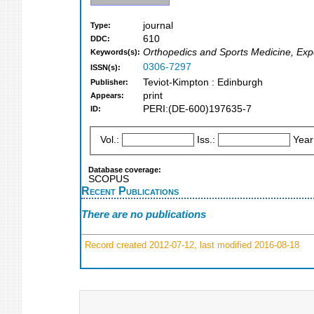
journal
Type:
610
DDC:
Orthopedics and Sports Medicine, Expe
Keywords(s):
0306-7297
ISSN(s):
Teviot-Kimpton : Edinburgh
Publisher:
print
Appears:
PERI:(DE-600)197635-7
ID:
Vol.:
Iss.:
Year
Database coverage:
SCOPUS
Recent Publications
There are no publications
Record created 2012-07-12, last modified 2016-08-18