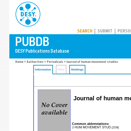
PUBDB
SEARCH
SUBMIT
PERSO
Home
>
Authorities
>
Periodicals
> Journal of human movement studies
Information
Files
Holdings
Journal of human mo
Common abbreviations:
J HUM MOVEMENT STUD
[ZDB]