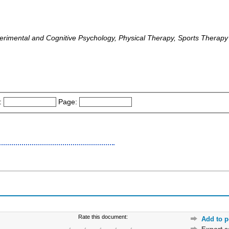
rimental and Cognitive Psychology, Physical Therapy, Sports Therapy 
:
Page:
Rate this document:
Add to p