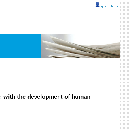
guest ::
login
ed with the development of human