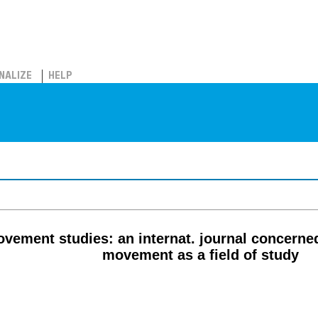
NALIZE
HELP
vement studies: an internat. journal concern
movement as a field of study