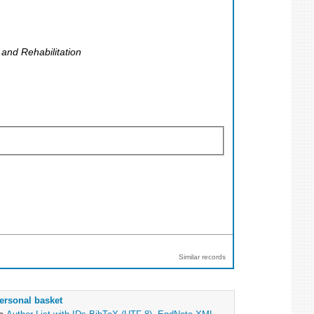
and Rehabilitation
Similar records
ersonal basket