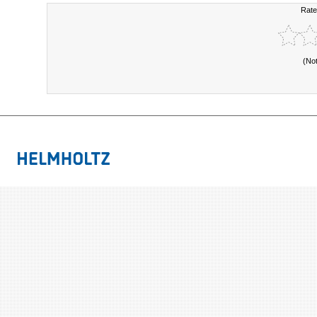
Rate
(No