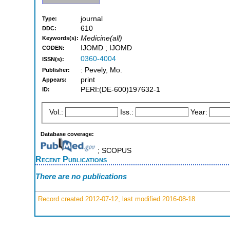
journal
Type:
610
DDC:
Medicine(all)
Keywords(s):
IJOMD ; IJOMD
CODEN:
0360-4004
ISSN(s):
: Pevely, Mo.
Publisher:
print
Appears:
PERI:(DE-600)197632-1
ID:
Vol.:
Iss.:
Year:
Database coverage:
; SCOPUS
Recent Publications
There are no publications
Record created 2012-07-12, last modified 2016-08-18