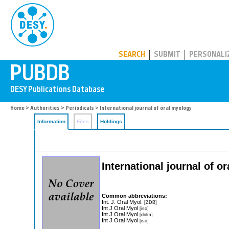
PUBDB
SEARCH
SUBMIT
PERSONALI
Home
>
Authorities
>
Periodicals
> International journal of oral myology
Information
Files
Holdings
International journal of o
Common abbreviations:
Int. J. Oral Myol.
[ZDB]
Int J Oral Myol
[iso]
Int J Oral Myol
[dnlm]
Int J Oral Myol
[iso]