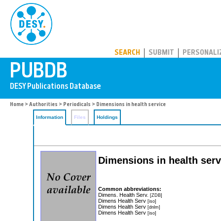
PUBDB
SEARCH
SUBMIT
PERSONALI
Home
>
Authorities
>
Periodicals
> Dimensions in health service
Information
Files
Holdings
Dimensions in health serv
Common abbreviations:
Dimens. Health Serv.
[ZDB]
Dimens Health Serv
[iso]
Dimens Health Serv
[dnlm]
Dimens Health Serv
[iso]