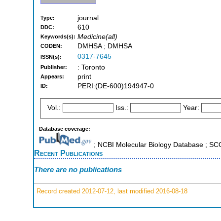
journal
Type:
610
DDC:
Medicine(all)
Keywords(s):
DMHSA ; DMHSA
CODEN:
0317-7645
ISSN(s):
: Toronto
Publisher:
print
Appears:
PERI:(DE-600)194947-0
ID:
Vol.:
Iss.:
Year:
Database coverage:
; NCBI Molecular Biology Database ; S
Recent Publications
There are no publications
Record created 2012-07-12, last modified 2016-08-18