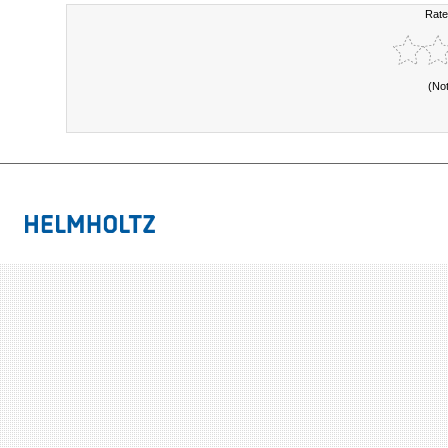
Rate
(No