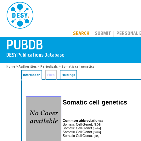
PUBDB
SEARCH
SUBMIT
PERSONALI
Home
>
Authorities
>
Periodicals
> Somatic cell genetics
Information
Files
Holdings
Somatic cell genetics
Common abbreviations:
Somatic Cell Genet.
[ZDB]
Somatic Cell Genet
[dnlm]
Somatic Cell Genet
[dnlm]
Somatic Cell Genet.
[iso]