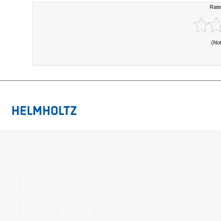
Rate
(No