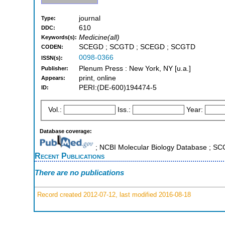
journal
Type:
610
DDC:
Medicine(all)
Keywords(s):
SCEGD ; SCGTD ; SCEGD ; SCGTD
CODEN:
0098-0366
ISSN(s):
Plenum Press : New York, NY [u.a.]
Publisher:
print, online
Appears:
PERI:(DE-600)194474-5
ID:
Vol.:
Iss.:
Year:
Database coverage:
; NCBI Molecular Biology Database ; S
Recent Publications
There are no publications
Record created 2012-07-12, last modified 2016-08-18