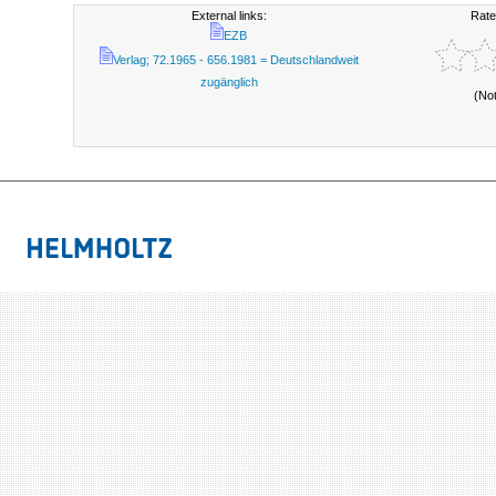
External links:
Rate
EZB
Verlag; 72.1965 - 656.1981 = Deutschlandweit
zugänglich
(No