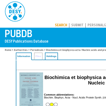
PUBDB
SEARCH
SUBMIT
PERSONALI
Home
>
Authorities
>
Periodicals
> Biochimica et biophysica acta / Nucleic acids and pr
Information
Files
Holdings
Biochimica et biophysica a
Nucleic
Common abbreviations:
Biochim. Biophys. Acta - Nucl. Acids Protein Synth.
[DE