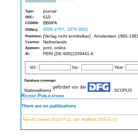
journal
Type:
610
DDC:
BBNPA
CODEN:
0005-2787
,
1879-3002
ISSN(s):
[Verlag nicht ermittelbar] : Amsterdam 1965-198
Publisher:
Netherlands
Country:
print, online
Appears:
PERI:(DE-600)2209441-6
ID:
Vol.:
Iss.:
Year:
Database coverage:
Nationallizenz
; SCOPUS
Recent Publications
There are no publications
Record created 2012-07-12, last modified 2025-01-12