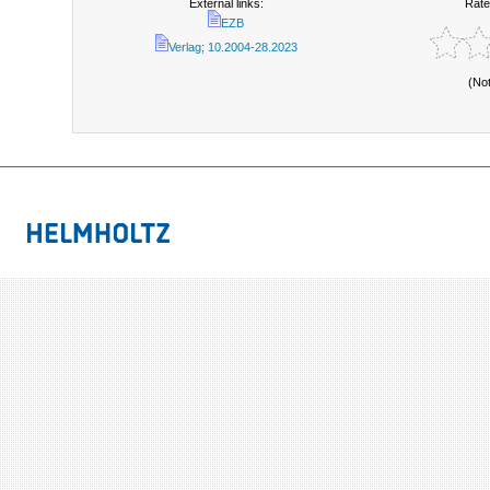
External links:
Rate
EZB
Verlag; 10.2004-28.2023
(No