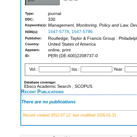
journal
Type:
330
DDC:
Management, Monitoring, Policy and Law, D
Keywords(s):
1547-5778
,
1547-5786
ISSN(s):
Routledge, Taylor & Francis Group : Philade
Publisher:
United States of America
Country:
online, print
Appears:
PERI:(DE-600)2208737-0
ID:
Vol.:
Iss.:
Year:
Database coverage:
Ebsco Academic Search ; SCOPUS
Recent Publications
There are no publications
Record created 2012-07-12, last modified 2026-01-31