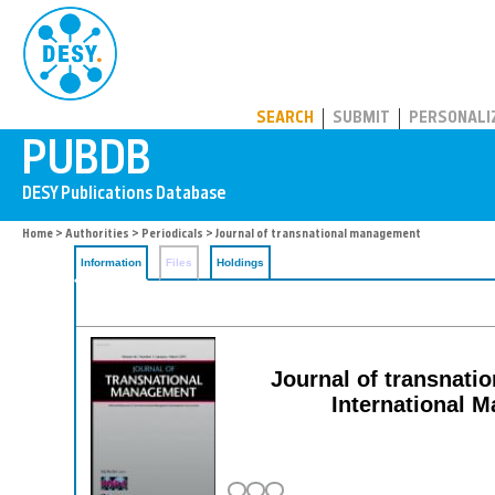
PUBDB
SEARCH
SUBMIT
PERSONALI
Home
>
Authorities
>
Periodicals
> Journal of transnational management
Information
Files
Holdings
Journal of transnatio
International 