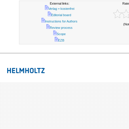
External links:
Rate
Verlag = kostenfrei
Editorial board
Instructions for Authors
(No
Review process
Scope
EZB