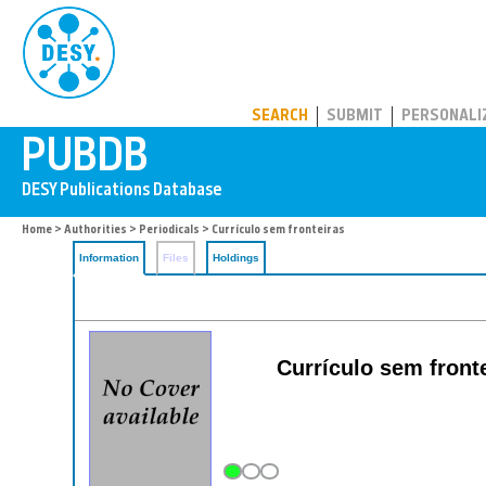
PUBDB
SEARCH
SUBMIT
PERSONALI
Home
>
Authorities
>
Periodicals
> Currículo sem fronteiras
Information
Files
Holdings
Currículo sem fronte