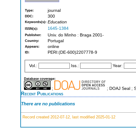
journal
Type:
300
DDC:
Education
Keywords(s):
1645-1384
ISSN(s):
Univ. do Minho : Braga 2001-
Publisher:
Portugal
Country:
online
Appears:
PERI:(DE-600)2207778-9
ID:
Vol.:
Iss.:
Year:
Database coverage:
;
; DOAJ Seal ;
Recent Publications
There are no publications
Record created 2012-07-12, last modified 2025-01-12