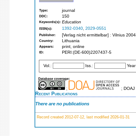
journal
Type:
150
DDC:
Education
Keywords(s):
1392-0340
,
2029-0551
ISSN(s):
[Verlag nicht ermittelbar] : Vilnius 2004
Publisher:
Lithuania
Country:
print, online
Appears:
PERI:(DE-600)2207437-5
ID:
Vol.:
Iss.:
Year
Database coverage:
;
; DOAJ S
Recent Publications
There are no publications
Record created 2012-07-12, last modified 2026-01-31