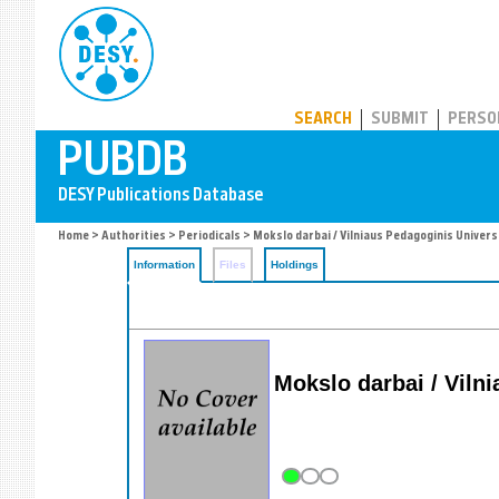
PUBDB
SEARCH
SUBMIT
PERSO
Home
>
Authorities
>
Periodicals
> Mokslo darbai / Vilniaus Pedagoginis Univer
Information
Files
Holdings
Mokslo darbai / Viln