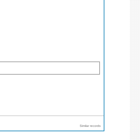
Similar records