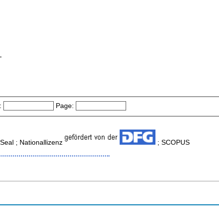
-
:
Page:
eal ; Nationallizenz
; SCOPUS