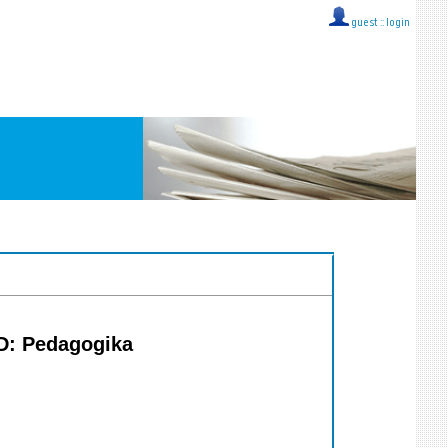
guest ::
login
MD: Pedagogika