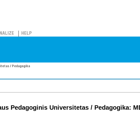
NALIZE
HELP
sitetas / Pedagogika
iaus Pedagoginis Universitetas / Pedagogika: 