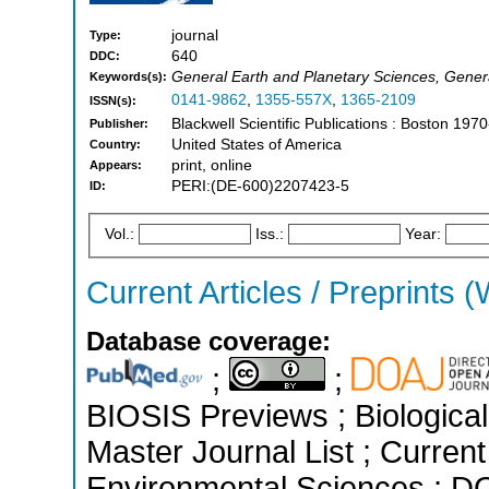
journal
Type:
640
DDC:
General Earth and Planetary Sciences, Gener
Keywords(s):
0141-9862
,
1355-557X
,
1365-2109
ISSN(s):
Blackwell Scientific Publications : Boston 197
Publisher:
United States of America
Country:
print, online
Appears:
PERI:(DE-600)2207423-5
ID:
Vol.:
Iss.:
Year:
Current Articles / Preprints (
Database coverage:
;
;
BIOSIS Previews ; Biological 
Master Journal List ; Current
Environmental Sciences ; D