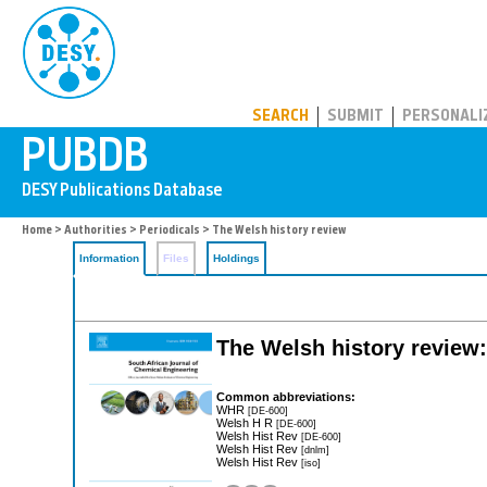
PUBDB
SEARCH
SUBMIT
PERSONALI
Home
>
Authorities
>
Periodicals
> The Welsh history review
Information
Files
Holdings
The Welsh history review
Common abbreviations:
WHR
[DE-600]
Welsh H R
[DE-600]
Welsh Hist Rev
[DE-600]
Welsh Hist Rev
[dnlm]
Welsh Hist Rev
[iso]