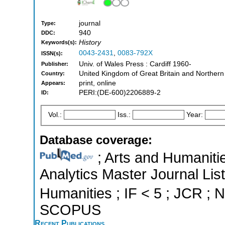
journal
Type:
940
DDC:
History
Keywords(s):
0043-2431
,
0083-792X
ISSN(s):
Univ. of Wales Press : Cardiff 1960-
Publisher:
United Kingdom of Great Britain and Northern
Country:
print, online
Appears:
PERI:(DE-600)2206889-2
ID:
Vol.:
Iss.:
Year:
Database coverage:
; Arts and Humanitie
Analytics Master Journal List
Humanities ; IF < 5 ; JCR ; N
SCOPUS
Recent Publications