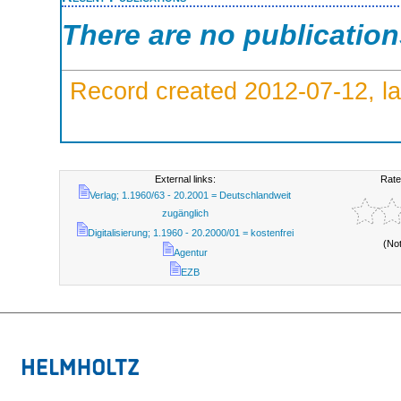
There are no publicatio
Record created 2012-07-12, la
External links:
Rate
Verlag; 1.1960/63 - 20.2001 = Deutschlandweit
zugänglich
Digitalisierung; 1.1960 - 20.2000/01 = kostenfrei
(No
Agentur
EZB