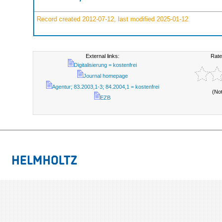
Record created 2012-07-12, last modified 2025-01-12
External links:
Rate
Digitalisierung = kostenfrei
Journal homepage
Agentur; 83.2003,1-3; 84.2004,1 = kostenfrei
(No
EZB