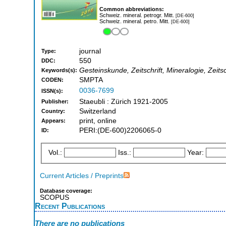
Common abbreviations:
Schweiz. mineral. petrogr. Mitt.
[DE-600]
Schweiz. mineral. petro. Mitt.
[DE-600]
journal
Type:
550
DDC:
Gesteinskunde, Zeitschrift, Mineralogie, Zeit
Keywords(s):
SMPTA
CODEN:
0036-7699
ISSN(s):
Staeubli : Zürich 1921-2005
Publisher:
Switzerland
Country:
print, online
Appears:
PERI:(DE-600)2206065-0
ID:
Vol.:
Iss.:
Year:
Current Articles / Preprints
Database coverage:
SCOPUS
Recent Publications
There are no publications