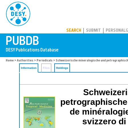
PUBDB
SEARCH
SUBMIT
PERSONALI
Home
>
Authorities
>
Periodicals
> Schweizerische mineralogische und petrographisch
Information
Files
Holdings
Schweizeri
petrographische 
de minéralogie
svizzero di