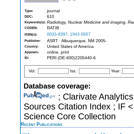
journal
Type:
610
DDC:
Radiology, Nuclear Medicine and imaging, Ra
Keywords(s):
RATIB
CODEN:
0033-8397
,
1943-5657
ISSN(s):
ASRT : Albuquerque, NM 2005-
Publisher:
United States of America
Country:
online, print
Appears:
PERI:(DE-600)2205440-6
ID:
Vol.:
Iss.:
Year:
Database coverage:
; Clarivate Analytic
Sources Citation Index ; IF
Science Core Collection
Recent Publications