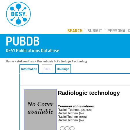
PUBDB
SEARCH
SUBMIT
PERSONALI
Home
>
Authorities
>
Periodicals
> Radiologic technology
Information
Files
Holdings
Radiologic technology
Common abbreviations:
Radiol. Technol.
[DE-600]
Radiol Technol
[iso]
Radiol Technol
[dnlm]
Radiol Technol
[iso]