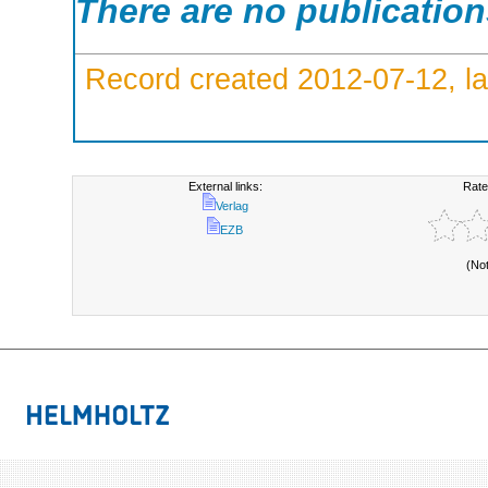
There are no publicatio
Record created 2012-07-12, la
External links:
Rate
Verlag
EZB
(No