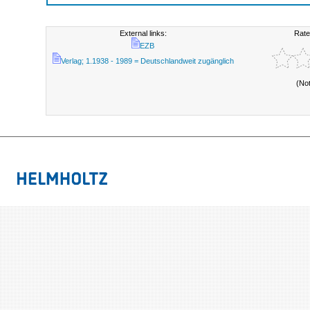
External links:
Rate
EZB
Verlag; 1.1938 - 1989 = Deutschlandweit zugänglich
(No