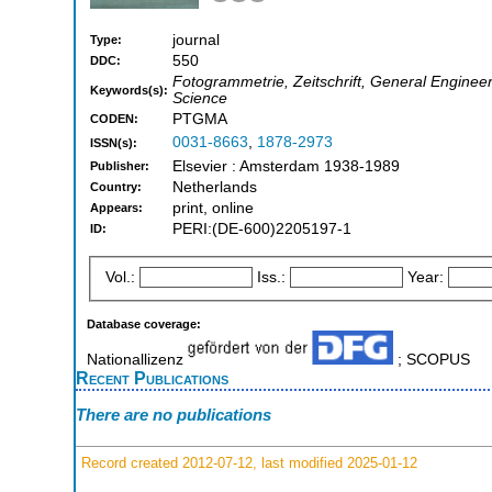
journal
Type:
550
DDC:
Fotogrammetrie, Zeitschrift, General Enginee
Keywords(s):
Science
PTGMA
CODEN:
0031-8663
,
1878-2973
ISSN(s):
Elsevier : Amsterdam 1938-1989
Publisher:
Netherlands
Country:
print, online
Appears:
PERI:(DE-600)2205197-1
ID:
Vol.:
Iss.:
Year:
Database coverage:
Nationallizenz
; SCOPUS
Recent Publications
There are no publications
Record created 2012-07-12, last modified 2025-01-12