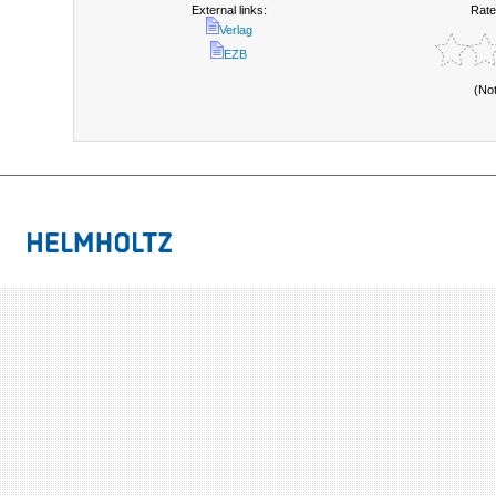
External links:
Rate
Verlag
EZB
(No