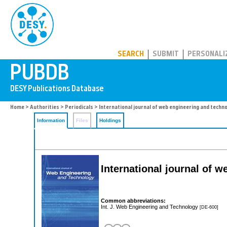
PUBDB
SEARCH
SUBMIT
PERSONALI
Home
>
Authorities
>
Periodicals
> International journal of web engineering and techn
Information
Files
Holdings
International journal of 
Common abbreviations:
Int. J. Web Engineering and Technology
[DE-600]