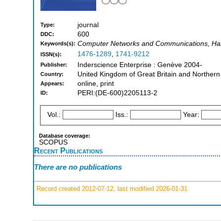
journal
Type:
600
DDC:
Computer Networks and Communications, Hard
Keywords(s):
1476-1289
,
1741-9212
ISSN(s):
Inderscience Enterprise : Genève 2004-
Publisher:
United Kingdom of Great Britain and Northern
Country:
online, print
Appears:
PERI:(DE-600)2205113-2
ID:
Vol.:
Iss.:
Year:
Database coverage:
SCOPUS
Recent Publications
There are no publications
Record created 2012-07-12, last modified 2026-01-31