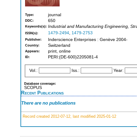
journal
Type:
650
DDC:
Industrial and Manufacturing Engineering, S
Keywords(s):
1479-2494
,
1479-2753
ISSN(s):
Inderscience Enterprises : Genève 2004-
Publisher:
Switzerland
Country:
print, online
Appears:
PERI:(DE-600)2205081-4
ID:
Vol.:
Iss.:
Year:
Database coverage:
SCOPUS
Recent Publications
There are no publications
Record created 2012-07-12, last modified 2025-01-12