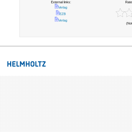
External links:
Rate
Verlag
EZB
Verlag
(No