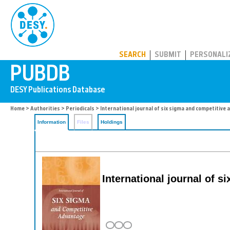
PUBDB
SEARCH
SUBMIT
PERSONALI
Home
>
Authorities
>
Periodicals
> International journal of six sigma and competitive
Information
Files
Holdings
International journal of 