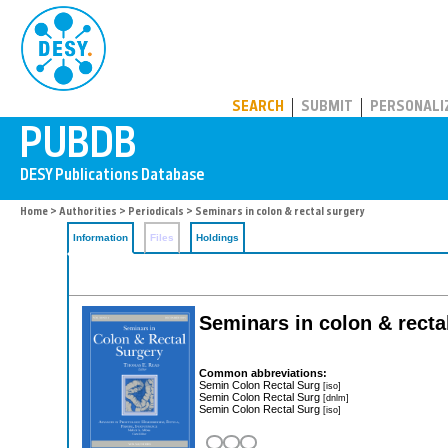
PUBDB
SEARCH
SUBMIT
PERSONALI
Home
>
Authorities
>
Periodicals
> Seminars in colon & rectal surgery
Information
Files
Holdings
Seminars in colon & recta
Common abbreviations:
Semin Colon Rectal Surg
[iso]
Semin Colon Rectal Surg
[dnlm]
Semin Colon Rectal Surg
[iso]