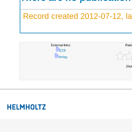
Record created 2012-07-12, la
External links:
Rate
EZB
Verlag
(No