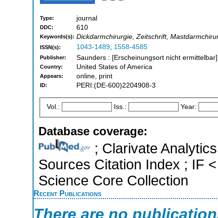
journal
Type:
610
DDC:
Dickdarmchirurgie, Zeitschrift, Mastdarmchirur
Keywords(s):
1043-1489
,
1558-4585
ISSN(s):
Saunders : [Erscheinungsort nicht ermittelbar
Publisher:
United States of America
Country:
online, print
Appears:
PERI:(DE-600)2204908-3
ID:
Vol.:
Iss.:
Year:
Database coverage:
; Clarivate Analytic
Sources Citation Index ; IF
Science Core Collection
Recent Publications
There are no publicatio