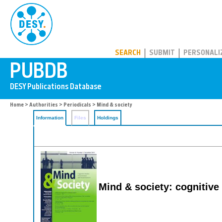
PUBDB
SEARCH
SUBMIT
PERSONALI
Home
>
Authorities
>
Periodicals
> Mind & society
Information
Files
Holdings
Mind & society: cognitive