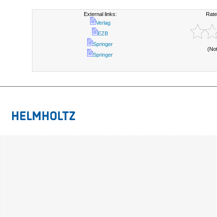
External links:
Rate
Verlag
EZB
Springer
(No
Springer