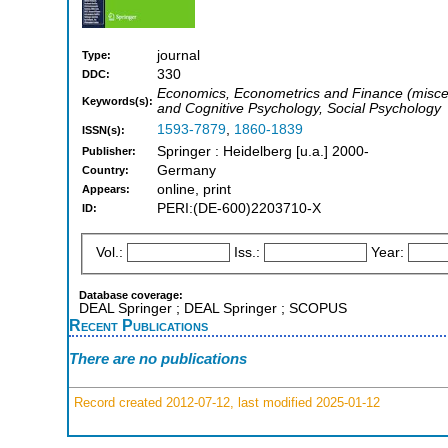
journal
Type:
330
DDC:
Economics, Econometrics and Finance (miscel
Keywords(s):
and Cognitive Psychology, Social Psychology
1593-7879
,
1860-1839
ISSN(s):
Springer : Heidelberg [u.a.] 2000-
Publisher:
Germany
Country:
online, print
Appears:
PERI:(DE-600)2203710-X
ID:
Vol.:
Iss.:
Year:
Database coverage:
DEAL Springer ; DEAL Springer ; SCOPUS
Recent Publications
There are no publications
Record created 2012-07-12, last modified 2025-01-12