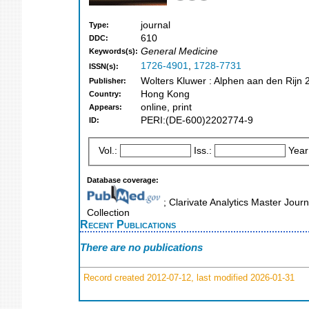
journal
Type:
610
DDC:
General Medicine
Keywords(s):
1726-4901
,
1728-7731
ISSN(s):
Wolters Kluwer : Alphen aan den Rijn 
Publisher:
Hong Kong
Country:
online, print
Appears:
PERI:(DE-600)2202774-9
ID:
Vol.:
Iss.:
Year
Database coverage:
; Clarivate Analytics Master Jour
Collection
Recent Publications
There are no publications
Record created 2012-07-12, last modified 2026-01-31