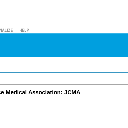
NALIZE
HELP
se Medical Association: JCMA