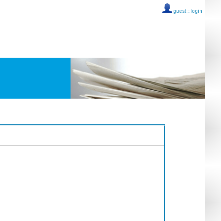
guest ::
login