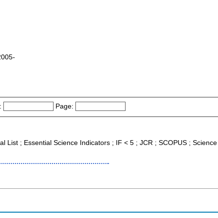
2005-
:
Page:
nal List ; Essential Science Indicators ; IF < 5 ; JCR ; SCOPUS ; Scien