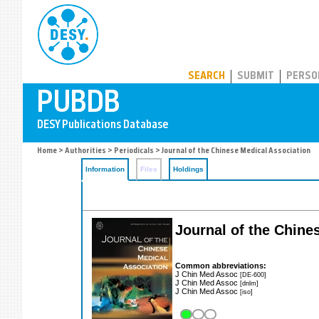
PUBDB
SEARCH
SUBMIT
PERSO
Home
>
Authorities
>
Periodicals
> Journal of the Chinese Medical Association
Information
Files
Holdings
Journal of the Chine
Common abbreviations:
J Chin Med Assoc
[DE-600]
J Chin Med Assoc
[dnlm]
J Chin Med Assoc
[iso]