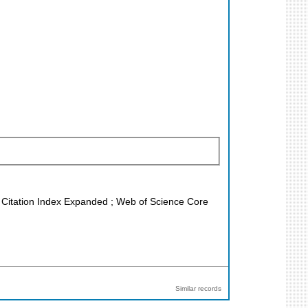
ce Citation Index Expanded ; Web of Science Core
Similar records