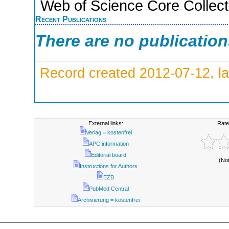
Web of Science Core Collect
Recent Publications
There are no publicatio
Record created 2012-07-12, la
External links:
Rate
Verlag = kostenfrei
APC information
Editorial board
(No
Instructions for Authors
EZB
PubMed Central
Archivierung = kostenfrei