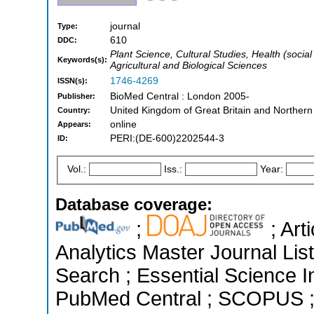
journal
Type:
610
DDC:
Plant Science, Cultural Studies, Health (soci
Keywords(s):
Agricultural and Biological Sciences
1746-4269
ISSN(s):
BioMed Central : London 2005-
Publisher:
United Kingdom of Great Britain and Northern
Country:
online
Appears:
PERI:(DE-600)2202544-3
ID:
Vol.:
Iss.:
Year:
Database coverage:
;
; Art
Analytics Master Journal Li
Search ; Essential Science In
PubMed Central ; SCOPUS ; 