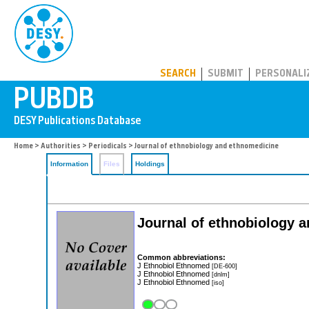
PUBDB
SEARCH
SUBMIT
PERSONALI
Home
>
Authorities
>
Periodicals
> Journal of ethnobiology and ethnomedicine
Information
Files
Holdings
Journal of ethnobiology 
Common abbreviations:
J Ethnobiol Ethnomed
[DE-600]
J Ethnobiol Ethnomed
[dnlm]
J Ethnobiol Ethnomed
[iso]