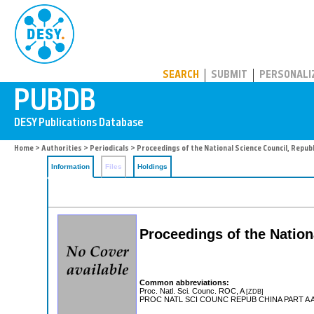
PUBDB
SEARCH
SUBMIT
PERSONALI
Home
>
Authorities
>
Periodicals
> Proceedings of the National Science Council, Republi
Information
Files
Holdings
Proceedings of the Nation
Common abbreviations:
Proc. Natl. Sci. Counc. ROC, A
[ZDB]
PROC NATL SCI COUNC REPUB CHINA PART A 