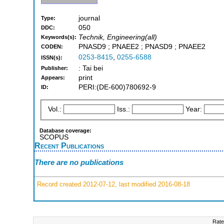
journal
Type:
050
DDC:
Technik, Engineering(all)
Keywords(s):
PNASD9 ; PNAEE2 ; PNASD9 ; PNAEE2
CODEN:
0253-8415
,
0255-6588
ISSN(s):
: Tai bei
Publisher:
print
Appears:
PERI:(DE-600)780692-9
ID:
Vol.:
Iss.:
Year:
Database coverage:
SCOPUS
Recent Publications
There are no publications
Record created 2012-07-12, last modified 2016-08-18
Rate