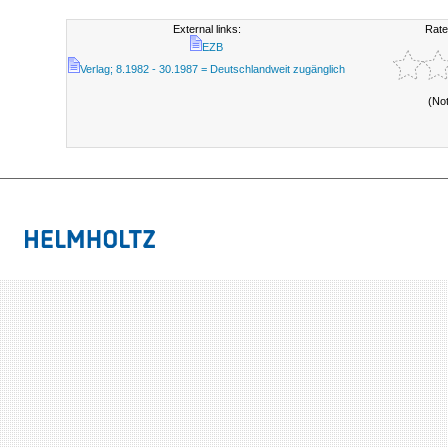
External links:
Rate
EZB
Verlag; 8.1982 - 30.1987 = Deutschlandweit zugänglich
(No