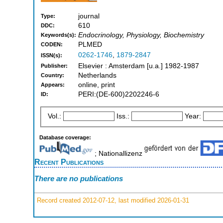
journal
Type:
610
DDC:
Endocrinology, Physiology, Biochemistry
Keywords(s):
PLMED
CODEN:
0262-1746
,
1879-2847
ISSN(s):
Elsevier : Amsterdam [u.a.] 1982-1987
Publisher:
Netherlands
Country:
online, print
Appears:
PERI:(DE-600)2202246-6
ID:
Vol.:
Iss.:
Year:
Database coverage:
; Nationallizenz
Recent Publications
There are no publications
Record created 2012-07-12, last modified 2026-01-31