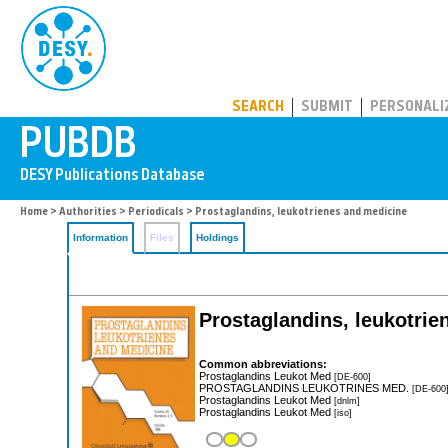
PUBDB
SEARCH
SUBMIT
PERSONALI
Home
>
Authorities
>
Periodicals
> Prostaglandins, leukotrienes and medicine
Information
Files
Holdings
Prostaglandins, leukotrie
Common abbreviations:
Prostaglandins Leukot Med
[DE-600]
PROSTAGLANDINS LEUKOTRINES MED.
[DE-600
Prostaglandins Leukot Med
[dnlm]
Prostaglandins Leukot Med
[iso]