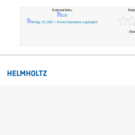
External links:
Rate
EZB
Verlag; 15.1981 = Deutschlandweit zugänglich
(No