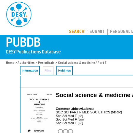
PUBDB
SEARCH
SUBMIT
PERSONALI
Home
>
Authorities
>
Periodicals
> Social science & medicine / Part F
Information
Files
Holdings
Social science & medicine /
Common abbreviations:
SOC SCI PART F MED SOC ETHICS
[DE-600]
Soc Sci Med F
[iso]
Soc Sci Med F
[dnlm]
Soc Sci Med F
[iso]