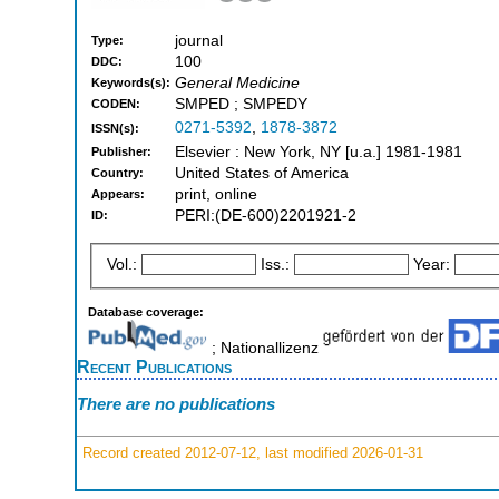
journal
Type:
100
DDC:
General Medicine
Keywords(s):
SMPED ; SMPEDY
CODEN:
0271-5392
,
1878-3872
ISSN(s):
Elsevier : New York, NY [u.a.] 1981-1981
Publisher:
United States of America
Country:
print, online
Appears:
PERI:(DE-600)2201921-2
ID:
Vol.:
Iss.:
Year:
Database coverage:
; Nationallizenz
Recent Publications
There are no publications
Record created 2012-07-12, last modified 2026-01-31