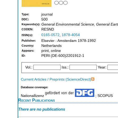
journal
Type:
500
DDC:
General Environmental Science, General Eart
Keywords(s):
RESND
CODEN:
0165-0572
,
1878-4054
ISSN(s):
Elsevier : Amsterdam 1978-1992
Publisher:
Netherlands
Country:
print, online
Appears:
PERI:(DE-600)2201912-1
ID:
Vol.:
Iss.:
Year:
Current Articles / Preprints (ScienceDirect)
Database coverage:
Nationallizenz
; SCOPUS
Recent Publications
There are no publications