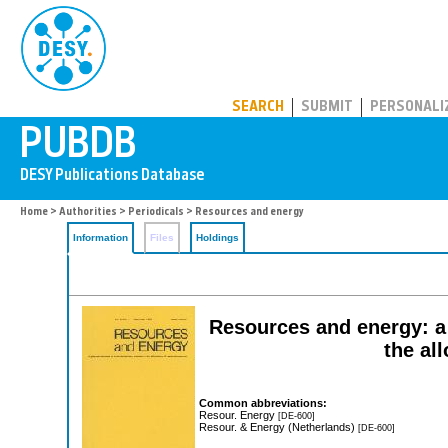
PUBDB
SEARCH
SUBMIT
PERSONALI
Home
>
Authorities
>
Periodicals
> Resources and energy
Information
Files
Holdings
Resources and energy: a 
the al
Common abbreviations:
Resour. Energy
[DE-600]
Resour. & Energy (Netherlands)
[DE-600]