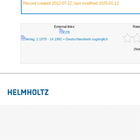
Record created 2012-07-12, last modified 2025-01-12
External links:
Rate
EZB
Verlag; 1.1978 - 14.1992 = Deutschlandweit zugänglich
(No