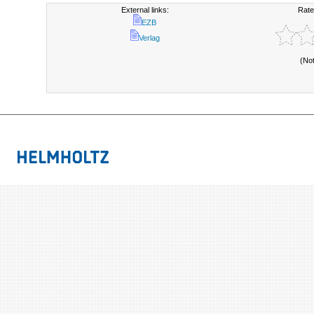
External links:
Rate
EZB
Verlag
(No