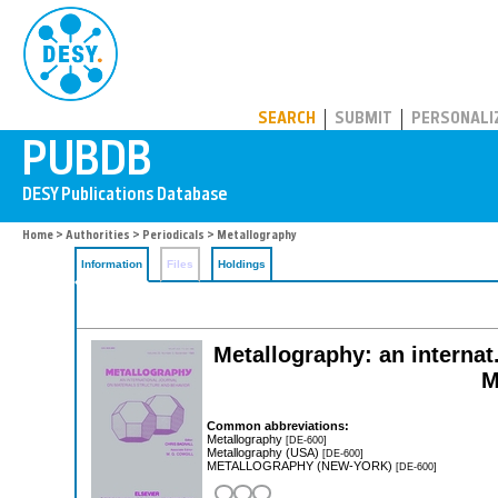
PUBDB
SEARCH
SUBMIT
PERSONALI
Home
>
Authorities
>
Periodicals
> Metallography
Information
Files
Holdings
Metallography: an internat.
M
Common abbreviations:
Metallography
[DE-600]
Metallography (USA)
[DE-600]
METALLOGRAPHY (NEW-YORK)
[DE-600]