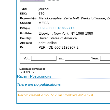
journal
Type:
670
DDC:
Metallographie, Zeitschrift, Werkstoffkunde, Z
Keywords(s):
MEIJA
CODEN:
0026-0800
,
1878-271X
ISSN(s):
Elsevier : New York, NY 1968-1989
Publisher:
United States of America
Country:
print, online
Appears:
PERI:(DE-600)2198907-2
ID:
Vol.:
Iss.:
Year:
Database coverage:
SCOPUS
Recent Publications
There are no publications
Record created 2012-07-12, last modified 2026-01-31