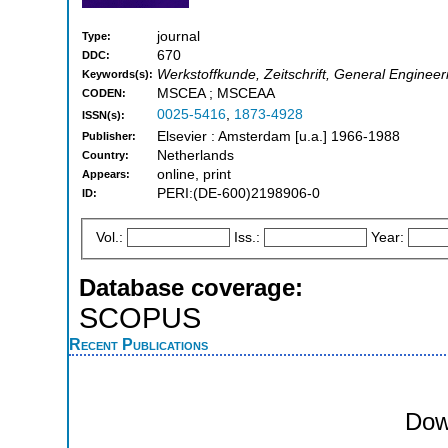
journal
Type:
670
DDC:
Werkstoffkunde, Zeitschrift, General Engineer
Keywords(s):
MSCEA ; MSCEAA
CODEN:
0025-5416
,
1873-4928
ISSN(s):
Elsevier : Amsterdam [u.a.] 1966-1988
Publisher:
Netherlands
Country:
online, print
Appears:
PERI:(DE-600)2198906-0
ID:
Vol.:
Iss.:
Year:
Database coverage:
SCOPUS
Recent Publications
Dow