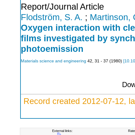
Report/Journal Article
Flodström, S. A.
;
Martinson, 
Oxygen interaction with c
films investigated by sync
photoemission
Materials science and engineering
42
,
31 - 37
(
1980
)
[
10.1
Dow
Record created 2012-07-12, la
External links:
Rate