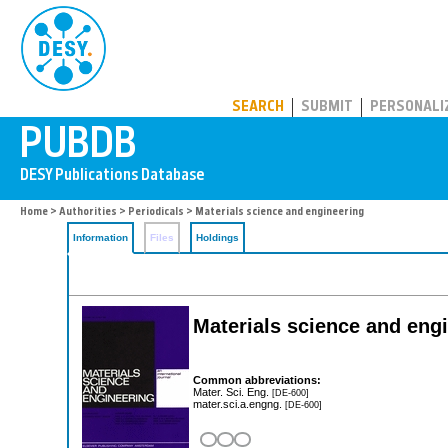
PUBDB
SEARCH
SUBMIT
PERSONALI
Home
>
Authorities
>
Periodicals
> Materials science and engineering
Information
Files
Holdings
Materials science and eng
Common abbreviations:
Mater. Sci. Eng.
[DE-600]
mater.sci.a.engng.
[DE-600]