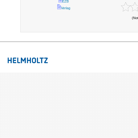
EZB
Verlag
(No