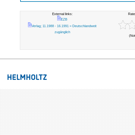
External links:
Rate
EZB
Verlag; 11.1988 - 16.1991 = Deutschlandweit
zugänglich
(No