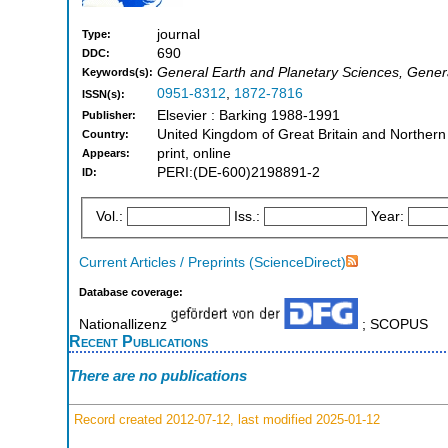
journal
Type:
690
DDC:
General Earth and Planetary Sciences, Gener
Keywords(s):
0951-8312
,
1872-7816
ISSN(s):
Elsevier : Barking 1988-1991
Publisher:
United Kingdom of Great Britain and Northern
Country:
print, online
Appears:
PERI:(DE-600)2198891-2
ID:
Vol.:
Iss.:
Year:
Current Articles / Preprints (ScienceDirect)
Database coverage:
Nationallizenz
; SCOPUS
Recent Publications
There are no publications
Record created 2012-07-12, last modified 2025-01-12