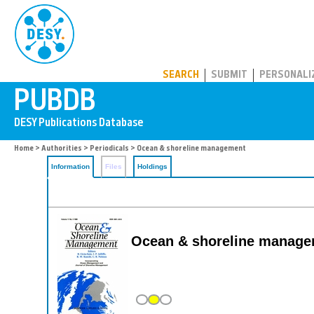
PUBDB
SEARCH
SUBMIT
PERSONALI
Home
>
Authorities
>
Periodicals
> Ocean & shoreline management
Information
Files
Holdings
Ocean & shoreline manag