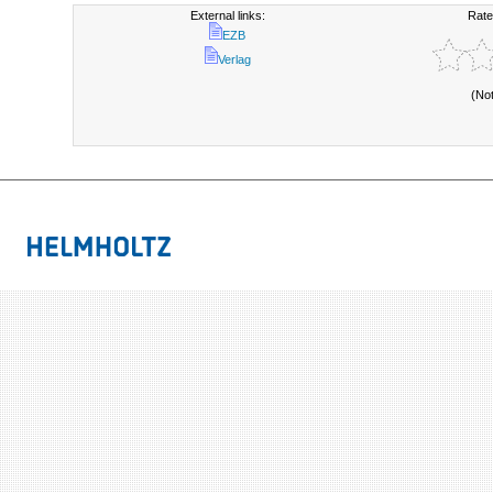
External links:
Rate
EZB
Verlag
(No