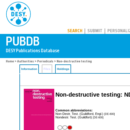
PUBDB
SEARCH
SUBMIT
PERSONALI
Home
>
Authorities
>
Periodicals
> Non-destructive testing
Information
Files
Holdings
Non-destructive testing: 
Common abbreviations:
Non-Destr. Test. (Guildford, Engl.)
[DE-600]
Nondestr. Test. (Guildfort)
[DE-600]