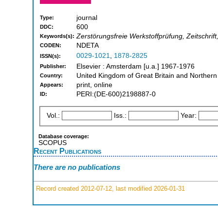
journal
Type:
600
DDC:
Zerstörungsfreie Werkstoffprüfung, Zeitschrif
Keywords(s):
NDETA
CODEN:
0029-1021
,
1878-2825
ISSN(s):
Elsevier : Amsterdam [u.a.] 1967-1976
Publisher:
United Kingdom of Great Britain and Northern
Country:
print, online
Appears:
PERI:(DE-600)2198887-0
ID:
Vol.:
Iss.:
Year:
Database coverage:
SCOPUS
Recent Publications
There are no publications
Record created 2012-07-12, last modified 2026-01-31