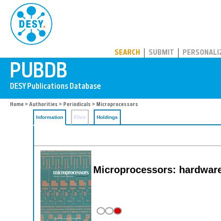
PUBDB
SEARCH
SUBMIT
PERSONALI
Home
>
Authorities
>
Periodicals
> Microprocessors
Information
Files
Holdings
Microprocessors: hardware,