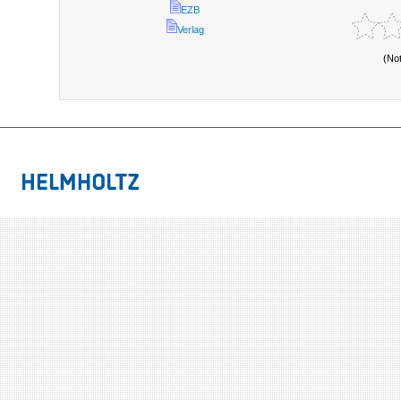
EZB
Verlag
(No