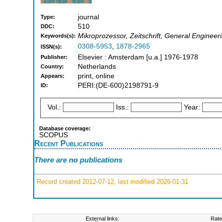
journal
Type:
510
DDC:
Mikroprozessor, Zeitschrift, General Engineer
Keywords(s):
0308-5953
,
1878-2965
ISSN(s):
Elsevier : Amsterdam [u.a.] 1976-1978
Publisher:
Netherlands
Country:
print, online
Appears:
PERI:(DE-600)2198791-9
ID:
Vol.:
Iss.:
Year:
Database coverage:
SCOPUS
Recent Publications
There are no publications
Record created 2012-07-12, last modified 2026-01-31
External links:
Rate