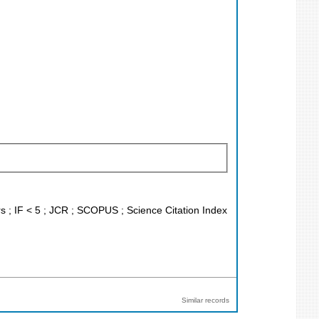
ors ; IF < 5 ; JCR ; SCOPUS ; Science Citation Index
Similar records