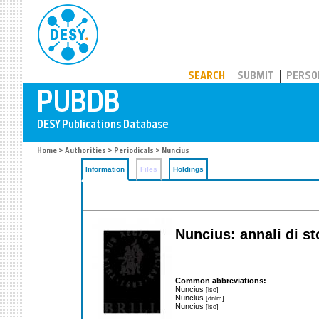
PUBDB
SEARCH
SUBMIT
PERSO
Home
>
Authorities
>
Periodicals
> Nuncius
Information
Files
Holdings
Nuncius: annali di st
Common abbreviations:
Nuncius
[iso]
Nuncius
[dnlm]
Nuncius
[iso]