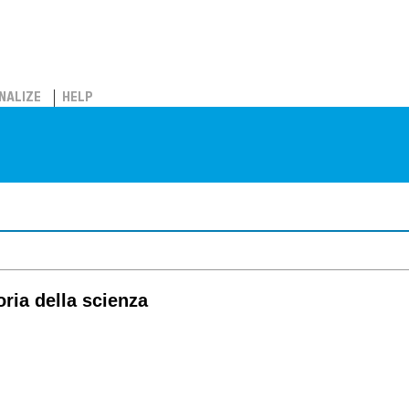
NALIZE
HELP
oria della scienza