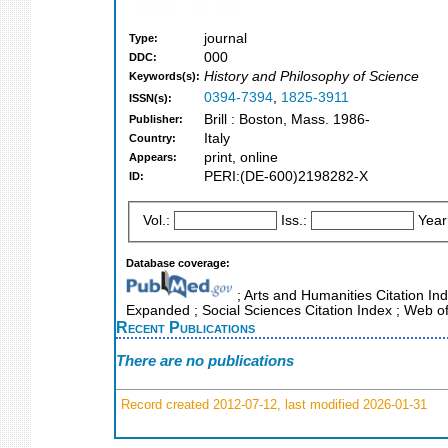
journal
Type:
000
DDC:
History and Philosophy of Science
Keywords(s):
0394-7394
,
1825-3911
ISSN(s):
Brill : Boston, Mass. 1986-
Publisher:
Italy
Country:
print, online
Appears:
PERI:(DE-600)2198282-X
ID:
Vol.:
Iss.:
Year
Database coverage:
; Arts and Humanities Citation Ind
Expanded ; Social Sciences Citation Index ; Web o
Recent Publications
There are no publications
Record created 2012-07-12, last modified 2026-01-31