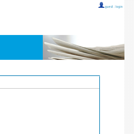
guest ::
login