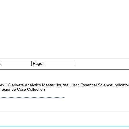
:
Page:
ex ; Clarivate Analytics Master Journal List ; Essential Science Indicat
f Science Core Collection