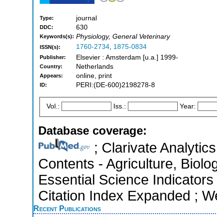
journal
Type:
630
DDC:
Physiology, General Veterinary
Keywords(s):
1760-2734
,
1875-0834
ISSN(s):
Elsevier : Amsterdam [u.a.] 1999-
Publisher:
Netherlands
Country:
online, print
Appears:
PERI:(DE-600)2198278-8
ID:
Vol.:
Iss.:
Year:
Database coverage:
; Clarivate Analytics
Contents - Agriculture, Biol
Essential Science Indicators
Citation Index Expanded ; W
Recent Publications