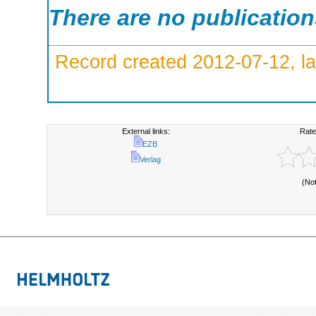
There are no publicatio
Record created 2012-07-12, la
External links:
Rate
EZB
Verlag
(No