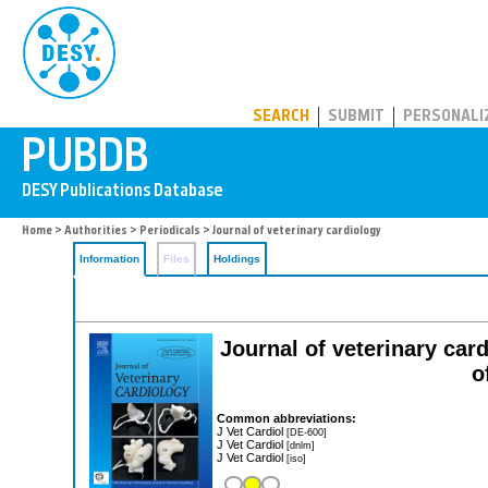
PUBDB
SEARCH
SUBMIT
PERSONALI
Home
>
Authorities
>
Periodicals
> Journal of veterinary cardiology
Information
Files
Holdings
Journal of veterinary card
o
Common abbreviations:
J Vet Cardiol
[DE-600]
J Vet Cardiol
[dnlm]
J Vet Cardiol
[iso]