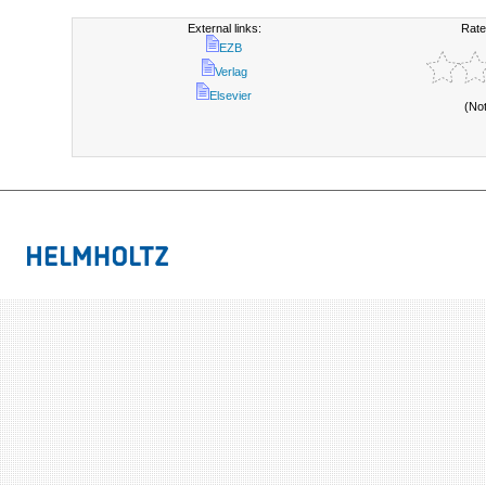
External links:
Rate
EZB
Verlag
Elsevier
(No