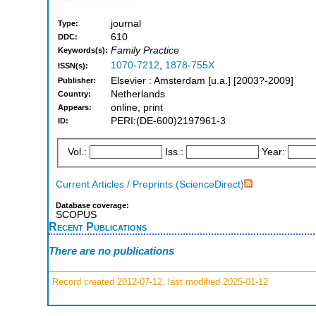
journal
Type:
610
DDC:
Family Practice
Keywords(s):
1070-7212
,
1878-755X
ISSN(s):
Elsevier : Amsterdam [u.a.] [2003?-2009]
Publisher:
Netherlands
Country:
online, print
Appears:
PERI:(DE-600)2197961-3
ID:
Vol.:
Iss.:
Year:
Current Articles / Preprints (ScienceDirect)
Database coverage:
SCOPUS
Recent Publications
There are no publications
Record created 2012-07-12, last modified 2025-01-12