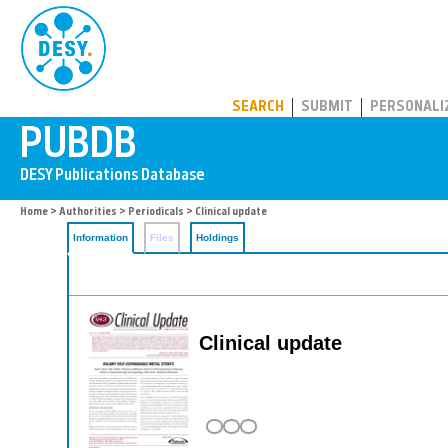
PUBDB
SEARCH
SUBMIT
PERSONALI
Home
>
Authorities
>
Periodicals
> Clinical update
Information
Files
Holdings
Clinical update