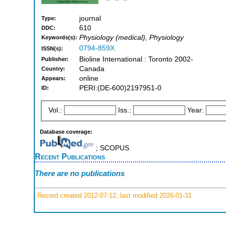
journal
Type:
610
DDC:
Physiology (medical), Physiology
Keywords(s):
0794-859X
ISSN(s):
Bioline International : Toronto 2002-
Publisher:
Canada
Country:
online
Appears:
PERI:(DE-600)2197951-0
ID:
Vol.:
Iss.:
Year:
Database coverage:
; SCOPUS
Recent Publications
There are no publications
Record created 2012-07-12, last modified 2026-01-31