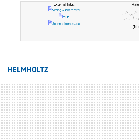
External links:
Rate
Verlag = kostenfrei
EZB
Journal homepage
(No