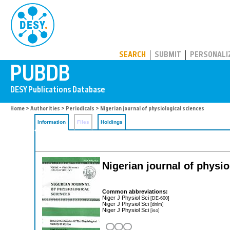
PUBDB
SEARCH
SUBMIT
PERSONALI
Home
>
Authorities
>
Periodicals
> Nigerian journal of physiological sciences
Information
Files
Holdings
Nigerian journal of physio
Common abbreviations:
Niger J Physiol Sci
[DE-600]
Niger J Physiol Sci
[dnlm]
Niger J Physiol Sci
[iso]