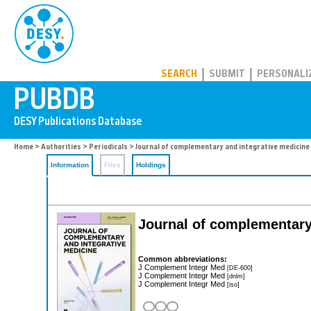
PUBDB
SEARCH
SUBMIT
PERSONALI
Home
>
Authorities
>
Periodicals
> Journal of complementary and integrative medicine
Information
Files
Holdings
Journal of complementary
Common abbreviations:
J Complement Integr Med
[DE-600]
J Complement Integr Med
[dnlm]
J Complement Integr Med
[iso]