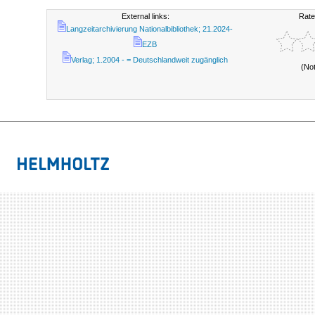
External links:
Rate
Langzeitarchivierung Nationalbibliothek; 21.2024-
EZB
Verlag; 1.2004 - = Deutschlandweit zugänglich
(No