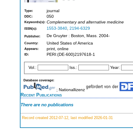
journal
Type:
050
DDC:
Complementary and alternative medicine
Keywords(s):
1553-3840
,
2194-6329
ISSN(s):
De Gruyter : Boston, Mass. 2004-
Publisher:
United States of America
Country:
print, online
Appears:
PERI:(DE-600)2197618-1
ID:
Vol.:
Iss.:
Year:
Database coverage:
; Nationallizenz
Recent Publications
There are no publications
Record created 2012-07-12, last modified 2026-01-31