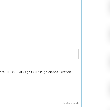
tors ; IF < 5 ; JCR ; SCOPUS ; Science Citation
Similar records