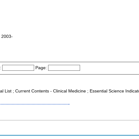
o 2003-
:
Page:
al List ; Current Contents - Clinical Medicine ; Essential Science Indica