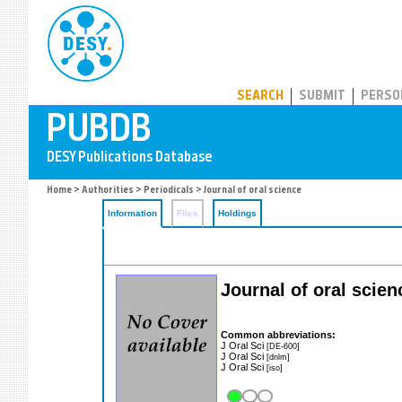
PUBDB
SEARCH
SUBMIT
PERSO
Home
>
Authorities
>
Periodicals
> Journal of oral science
Information
Files
Holdings
Journal of oral scien
Common abbreviations:
J Oral Sci
[DE-600]
J Oral Sci
[dnlm]
J Oral Sci
[iso]