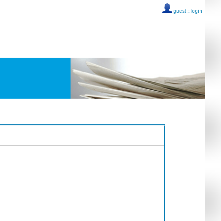
guest ::
login