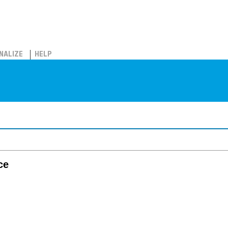
NALIZE
HELP
ce