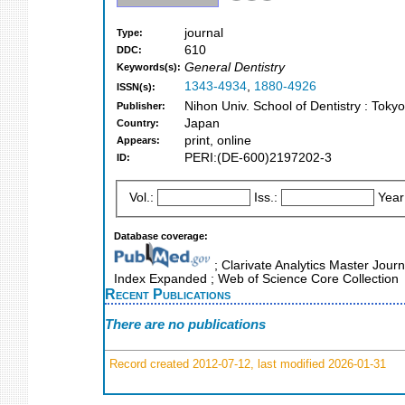
journal
Type:
610
DDC:
General Dentistry
Keywords(s):
1343-4934
,
1880-4926
ISSN(s):
Nihon Univ. School of Dentistry : Toky
Publisher:
Japan
Country:
print, online
Appears:
PERI:(DE-600)2197202-3
ID:
Vol.:
Iss.:
Year
Database coverage:
; Clarivate Analytics Master Journ
Index Expanded ; Web of Science Core Collection
Recent Publications
There are no publications
Record created 2012-07-12, last modified 2026-01-31