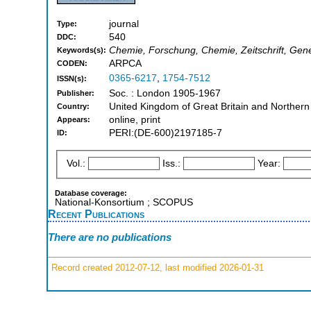
journal
Type:
540
DDC:
Chemie, Forschung, Chemie, Zeitschrift, Gen
Keywords(s):
ARPCA
CODEN:
0365-6217
,
1754-7512
ISSN(s):
Soc. : London 1905-1967
Publisher:
United Kingdom of Great Britain and Northern
Country:
online, print
Appears:
PERI:(DE-600)2197185-7
ID:
Vol.:
Iss.:
Year:
Database coverage:
National-Konsortium ; SCOPUS
Recent Publications
There are no publications
Record created 2012-07-12, last modified 2026-01-31