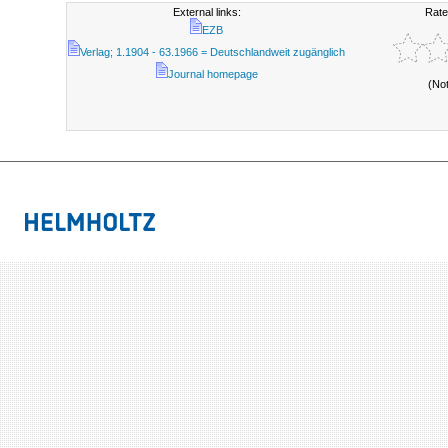
External links:
Rate
EZB
Verlag; 1.1904 - 63.1966 = Deutschlandweit zugänglich
Journal homepage
(No