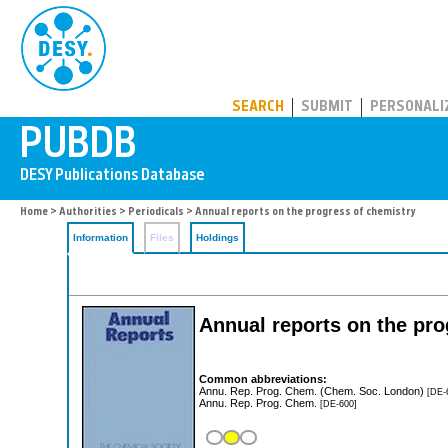
PUBDB
SEARCH
SUBMIT
PERSONALI
Home
>
Authorities
>
Periodicals
> Annual reports on the progress of chemistry
Information
Files
Holdings
Annual reports on the pro
Common abbreviations:
Annu. Rep. Prog. Chem. (Chem. Soc. London)
[DE-
Annu. Rep. Prog. Chem.
[DE-600]