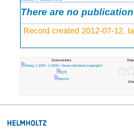
There are no publicatio
Record created 2012-07-12, la
External links:
Rate
Verlag; 1.2004 - 6.2009 = Deutschlandweit zugänglich
EZB
Agentur
(No