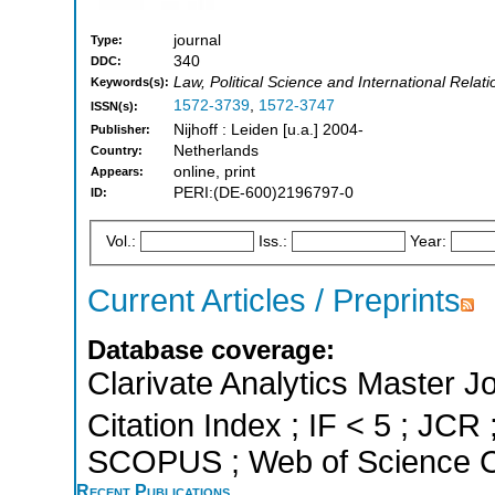
journal
Type:
340
DDC:
Law, Political Science and International Rela
Keywords(s):
1572-3739
,
1572-3747
ISSN(s):
Nijhoff : Leiden [u.a.] 2004-
Publisher:
Netherlands
Country:
online, print
Appears:
PERI:(DE-600)2196797-0
ID:
Vol.:
Iss.:
Year:
Current Articles / Preprints
Database coverage:
Clarivate Analytics Master J
Citation Index ; IF < 5 ; JCR 
SCOPUS ; Web of Science Co
Recent Publications