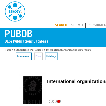
PUBDB
SEARCH
SUBMIT
PERSONALI
Home
>
Authorities
>
Periodicals
> International organizations law review
Information
Files
Holdings
International organizatio