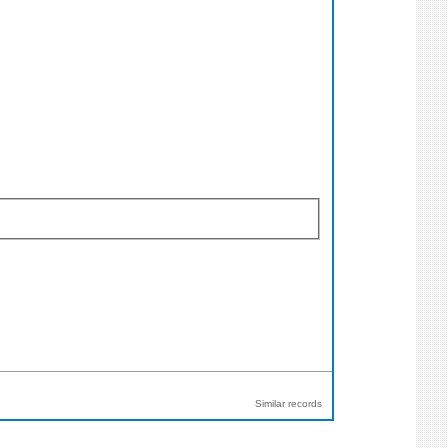
Similar records