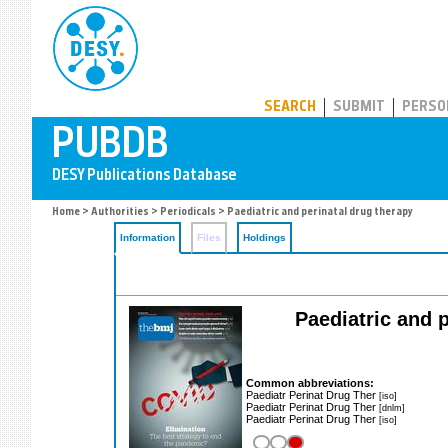
PUBDB
SEARCH
SUBMIT
PERSO
Home
>
Authorities
>
Periodicals
> Paediatric and perinatal drug therapy
Information
Files
Holdings
Paediatric and p
Common abbreviations:
Paediatr Perinat Drug Ther
[iso]
Paediatr Perinat Drug Ther
[dnlm]
Paediatr Perinat Drug Ther
[iso]