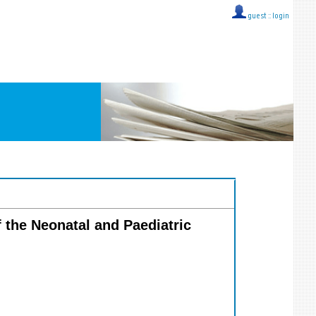
guest ::
login
f the Neonatal and Paediatric