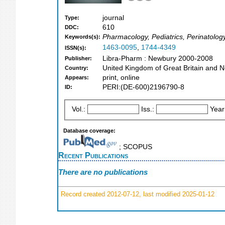
journal
Type:
610
DDC:
Pharmacology, Pediatrics, Perinatolog
Keywords(s):
1463-0095
,
1744-4349
ISSN(s):
Libra-Pharm : Newbury 2000-2008
Publisher:
United Kingdom of Great Britain and N
Country:
print, online
Appears:
PERI:(DE-600)2196790-8
ID:
Vol.:
Iss.:
Year
Database coverage:
; SCOPUS
Recent Publications
There are no publications
Record created 2012-07-12, last modified 2025-01-12