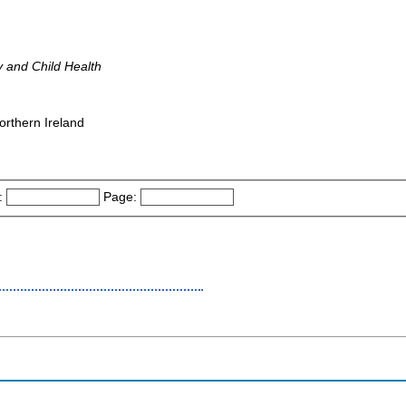
y and Child Health
orthern Ireland
:
Page: