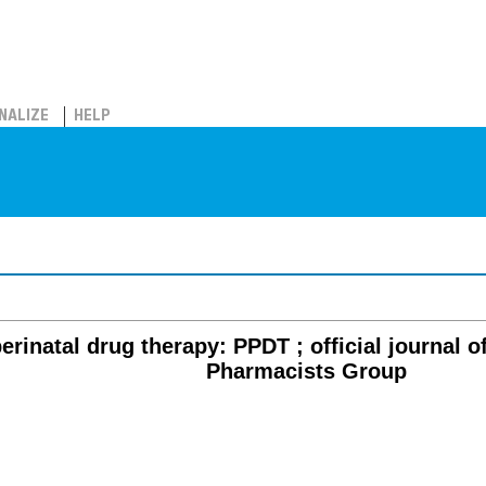
NALIZE
HELP
erinatal drug therapy: PPDT ; official journal o
Pharmacists Group