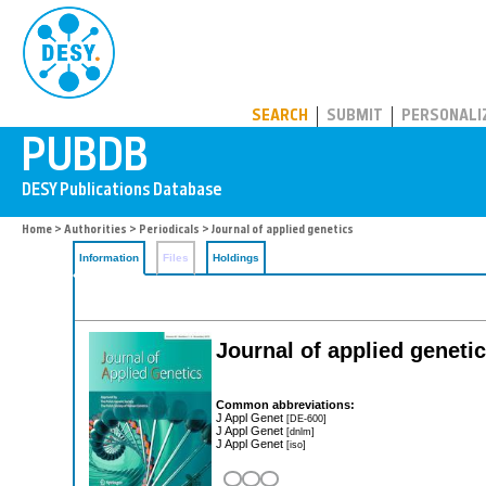
PUBDB
SEARCH
SUBMIT
PERSONALI
Home
>
Authorities
>
Periodicals
> Journal of applied genetics
Information
Files
Holdings
Journal of applied geneti
Common abbreviations:
J Appl Genet
[DE-600]
J Appl Genet
[dnlm]
J Appl Genet
[iso]