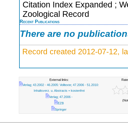
Citation Index Expanded ; We
Zoological Record
Recent Publications
There are no publicatio
Record created 2012-07-12, la
External links:
Rate
Verlag; 43.2002 - 46.2005: Volltexte; 47.2006 - 51.2010:
Inhaltsverz. u. Abstracts = kostenfrei
Verlag; 47.2006 -
(No
EZB
Springer