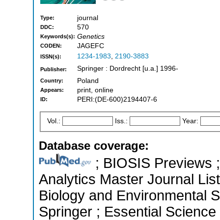
journal
Type:
570
DDC:
Genetics
Keywords(s):
JAGEFC
CODEN:
1234-1983
,
2190-3883
ISSN(s):
Springer : Dordrecht [u.a.] 1996-
Publisher:
Poland
Country:
print, online
Appears:
PERI:(DE-600)2194407-6
ID:
Vol.:
Iss.:
Year:
Database coverage:
; BIOSIS Previews ; 
Analytics Master Journal List
Biology and Environmental 
Springer ; Essential Scienc