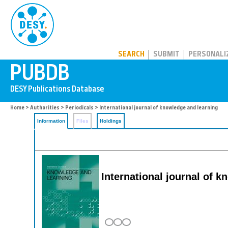
PUBDB
SEARCH
SUBMIT
PERSONALI
Home
>
Authorities
>
Periodicals
> International journal of knowledge and learning
Information
Files
Holdings
International journal of 