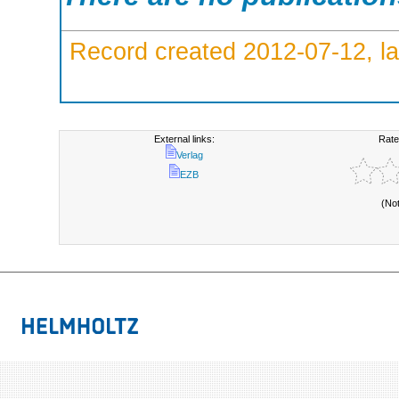
Record created 2012-07-12, la
External links:
Rate
Verlag
EZB
(No