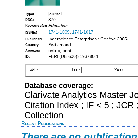
journal
Type:
370
DDC:
Education
Keywords(s):
1741-1009
,
1741-1017
ISSN(s):
Inderscience Enterprises : Genève 2005-
Publisher:
Switzerland
Country:
online, print
Appears:
PERI:(DE-600)2193780-1
ID:
Vol.:
Iss.:
Year:
Database coverage:
Clarivate Analytics Master J
Citation Index ; IF < 5 ; J
Collection
Recent Publications
There are no publicatio