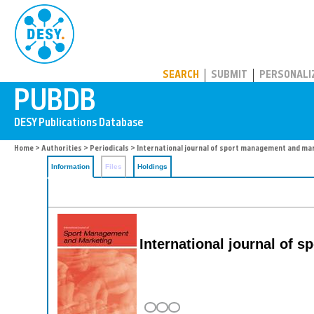
PUBDB
SEARCH
SUBMIT
PERSONALI
Home
>
Authorities
>
Periodicals
> International journal of sport management and ma
Information
Files
Holdings
International journal of