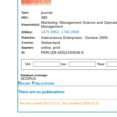
journal
Type:
380
DDC:
Marketing, Management Science and Operatio
Keywords(s):
Management
1475-8962
,
1740-2808
ISSN(s):
Inderscience Enterprises : Genève 2005-
Publisher:
Switzerland
Country:
online, print
Appears:
PERI:(DE-600)2193548-8
ID:
Vol.:
Iss.:
Year:
Database coverage:
SCOPUS
Recent Publications
There are no publications
Record created 2012-07-12, last modified 2026-01-31