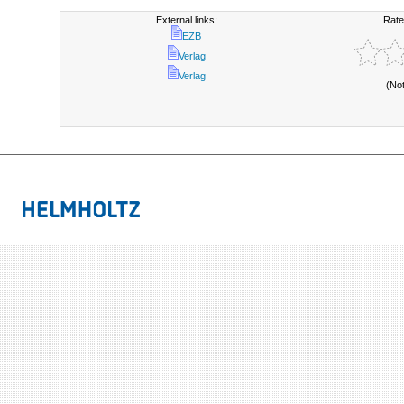
External links:
Rate
EZB
Verlag
Verlag
(No