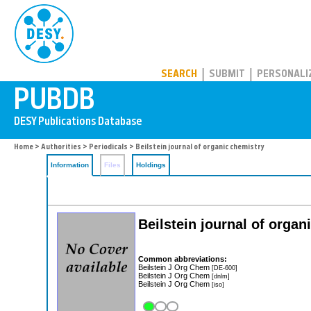
PUBDB
SEARCH
SUBMIT
PERSONALI
Home
>
Authorities
>
Periodicals
> Beilstein journal of organic chemistry
Information
Files
Holdings
Beilstein journal of organ
Common abbreviations:
Beilstein J Org Chem
[DE-600]
Beilstein J Org Chem
[dnlm]
Beilstein J Org Chem
[iso]