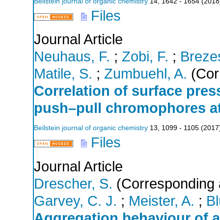
Beilstein journal of organic chemistry
14
,
1642 - 1654
(
2018
Files
Journal Article
Neuhaus, F.
;
Zobi, F.
;
Brezes
Matile, S.
;
Zumbuehl, A.
(Cor
Correlation of surface pres
push–pull chromophores at 
Beilstein journal of organic chemistry
13
,
1099 - 1105
(
2017
Files
Journal Article
Drescher, S.
(Corresponding 
Garvey, C. J.
;
Meister, A.
;
Bl
Aggregation behaviour of a