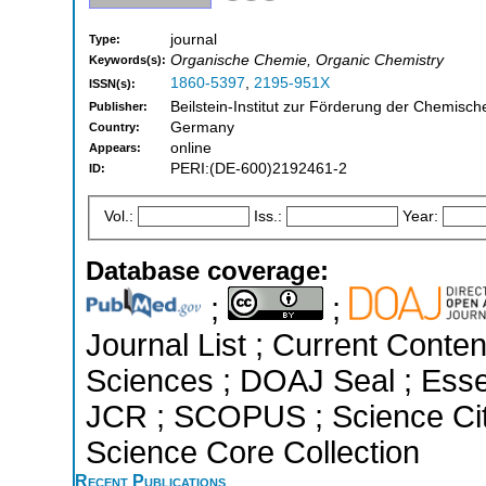
journal
Type:
Organische Chemie, Organic Chemistry
Keywords(s):
1860-5397
,
2195-951X
ISSN(s):
Beilstein-Institut zur Förderung der Chemisc
Publisher:
Germany
Country:
online
Appears:
PERI:(DE-600)2192461-2
ID:
Vol.:
Iss.:
Year:
Database coverage:
;
;
Journal List ; Current Conte
Sciences ; DOAJ Seal ; Essent
JCR ; SCOPUS ; Science Cit
Science Core Collection
Recent Publications