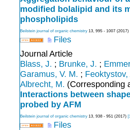
modified bolalipid and its m
phospholipids
Beilstein journal of organic chemistry
13
,
995 - 1007
(
2017
)
Files
Journal Article
Blass, J.
;
Brunke, J.
;
Emmeri
Garamus, V. M.
;
Feoktystov,
Albrecht, M.
(Corresponding a
Interactions between shap
probed by AFM
Beilstein journal of organic chemistry
13
,
938 - 951
(
2017
)
[
Files