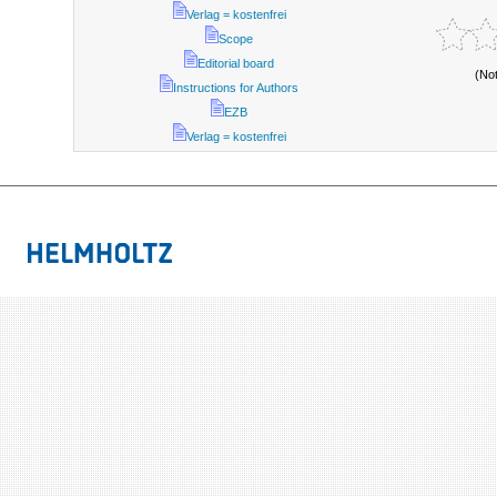
Verlag = kostenfrei
Scope
Editorial board
(No
Instructions for Authors
EZB
Verlag = kostenfrei