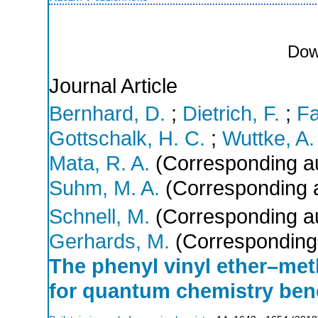
Dow
Journal Article
Bernhard, D.
;
Dietrich, F.
;
Fa
Gottschalk, H. C.
;
Wuttke, A.
Mata, R. A.
(Corresponding a
Suhm, M. A.
(Corresponding 
Schnell, M.
(Corresponding a
Gerhards, M.
(Corresponding
The phenyl vinyl ether–me
for quantum chemistry be