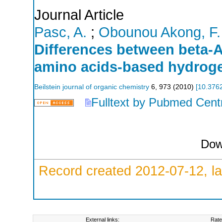
Journal Article
Pasc, A.
;
Obounou Akong, F.
Differences between beta-A
amino acids-based hydroge
Beilstein journal of organic chemistry
6
,
973
(
2010
)
[
10.3762
Fulltext by Pubmed Cent
Dow
Record created 2012-07-12, la
External links:
Rate