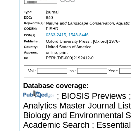
journal
Type:
640
DDC:
Nature and Landscape Conservation, Aquatic
Keywords(s):
FISHD
CODEN:
0363-2415
,
1548-8446
ISSN(s):
Oxford University Press : [Oxford] 1976-
Publisher:
United States of America
Country:
online, print
Appears:
PERI:(DE-600)2192412-0
ID:
Vol.:
Iss.:
Year:
Database coverage:
; BIOSIS Previews ; 
Analytics Master Journal List
Biology and Environmental S
Academic Search ; Essential 