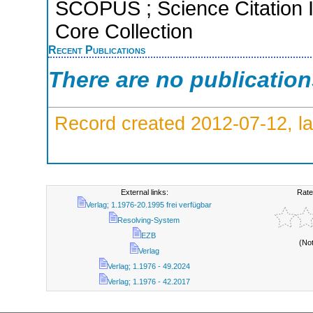
SCOPUS ; Science Citation 
Core Collection
Recent Publications
There are no publicatio
Record created 2012-07-12, la
External links:
Rate
Verlag; 1.1976-20.1995 frei verfügbar
Resolving-System
EZB
(No
Verlag
Verlag; 1.1976 - 49.2024
Verlag; 1.1976 - 42.2017