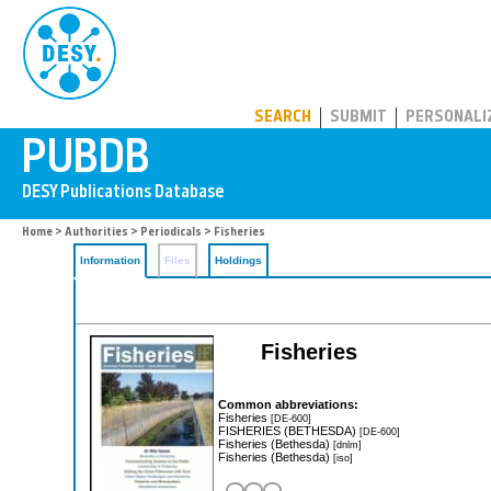
PUBDB
SEARCH
SUBMIT
PERSONALI
Home
>
Authorities
>
Periodicals
> Fisheries
Information
Files
Holdings
Fisheries
Common abbreviations:
Fisheries
[DE-600]
FISHERIES (BETHESDA)
[DE-600]
Fisheries (Bethesda)
[dnlm]
Fisheries (Bethesda)
[iso]