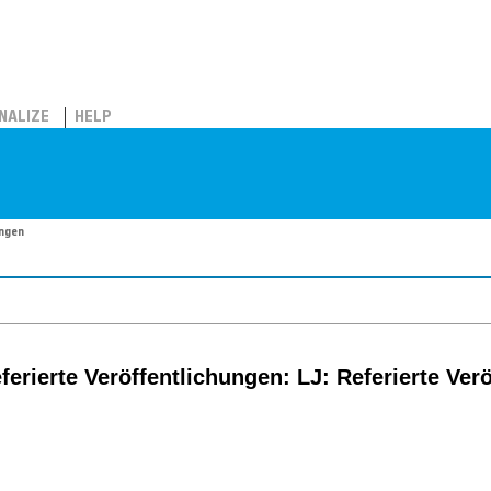
NALIZE
HELP
ungen
eferierte Veröffentlichungen: LJ: Referierte Ver