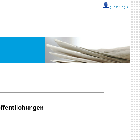
guest ::
login
öffentlichungen