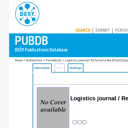
PUBDB
SEARCH
SUBMIT
PERSO
Home
>
Authorities
>
Periodicals
> Logistics journal / Referierte Veröffentlich
Information
Files
Holdings
Logistics journal / R