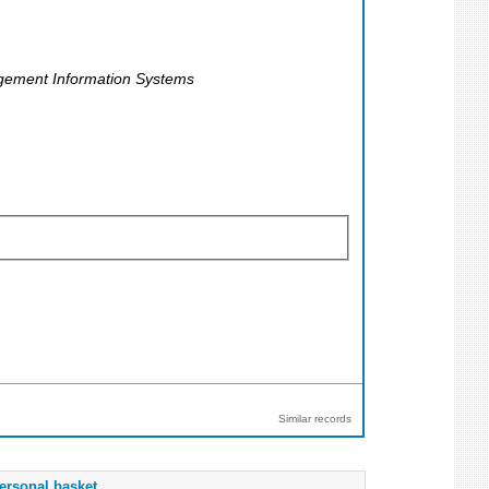
gement Information Systems
Similar records
ersonal basket