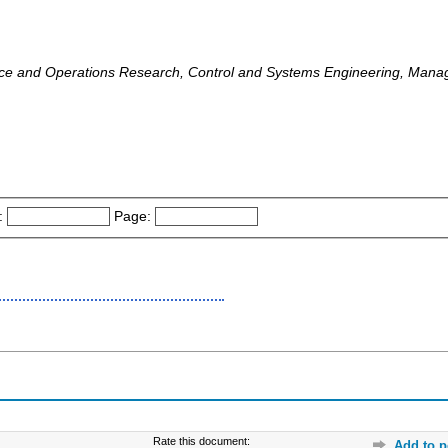
nce and Operations Research, Control and Systems Engineering, Mana
:
Page:
Rate this document:
Add to p