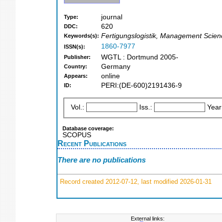
journal
Type:
620
DDC:
Fertigungslogistik, Management Scie
Keywords(s):
1860-7977
ISSN(s):
WGTL : Dortmund 2005-
Publisher:
Germany
Country:
online
Appears:
PERI:(DE-600)2191436-9
ID:
Vol.:
Iss.:
Year
Database coverage:
SCOPUS
Recent Publications
There are no publications
Record created 2012-07-12, last modified 2026-01-31
External links: