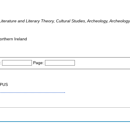
iterature and Literary Theory, Cultural Studies, Archeology, Archeology
orthern Ireland
:
Page:
OPUS