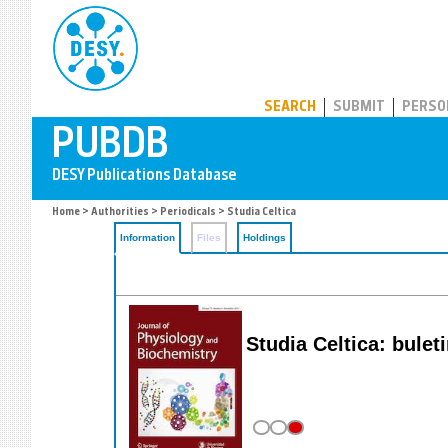
PUBDB
SEARCH
SUBMIT
PERSO
Home
>
Authorities
>
Periodicals
> Studia Celtica
Information
Files
Holdings
Studia Celtica: bule