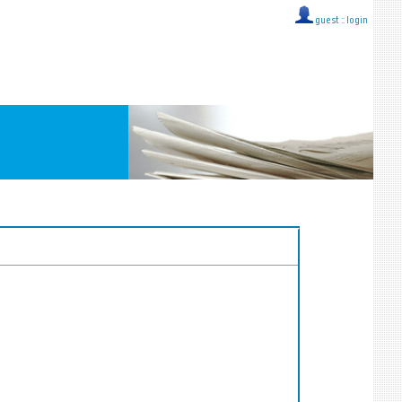
guest ::
login