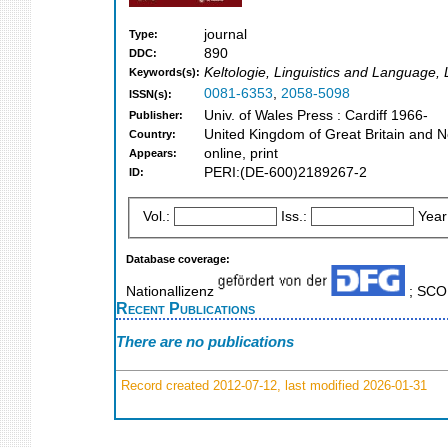
journal
Type:
890
DDC:
Keltologie, Linguistics and Language, L
Keywords(s):
0081-6353
,
2058-5098
ISSN(s):
Univ. of Wales Press : Cardiff 1966-
Publisher:
United Kingdom of Great Britain and N
Country:
online, print
Appears:
PERI:(DE-600)2189267-2
ID:
Vol.:
Iss.:
Year
Database coverage:
Nationallizenz
; SC
Recent Publications
There are no publications
Record created 2012-07-12, last modified 2026-01-31