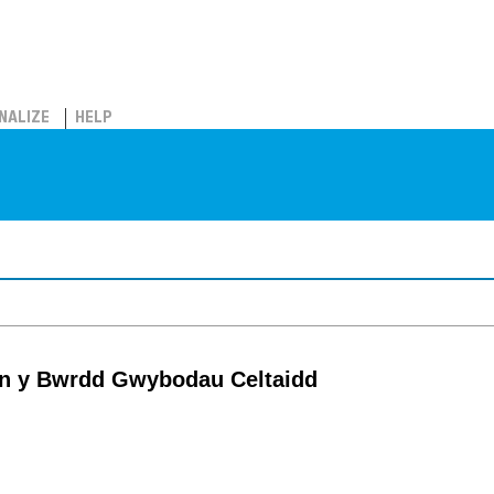
NALIZE
HELP
tin y Bwrdd Gwybodau Celtaidd