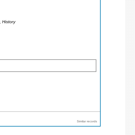
, History
Similar records