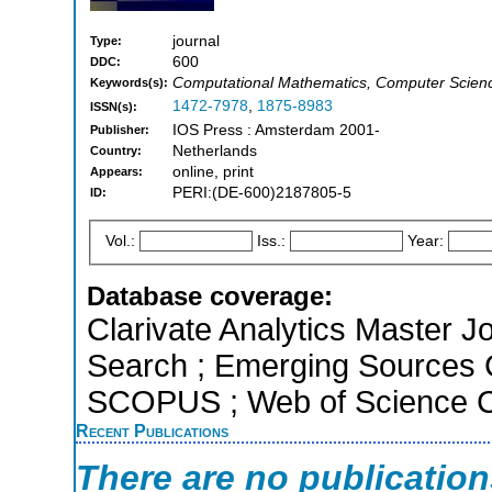
journal
Type:
600
DDC:
Computational Mathematics, Computer Science
Keywords(s):
1472-7978
,
1875-8983
ISSN(s):
IOS Press : Amsterdam 2001-
Publisher:
Netherlands
Country:
online, print
Appears:
PERI:(DE-600)2187805-5
ID:
Vol.:
Iss.:
Year:
Database coverage:
Clarivate Analytics Master J
Search ; Emerging Sources Ci
SCOPUS ; Web of Science Co
Recent Publications
There are no publicatio