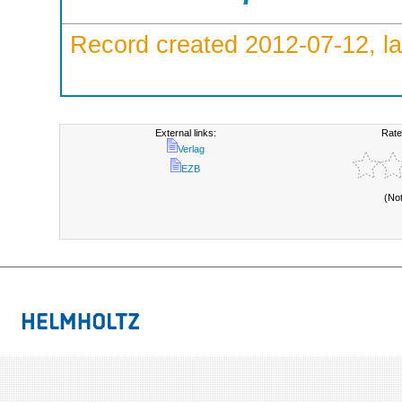
Record created 2012-07-12, la
External links:
Rate
Verlag
EZB
(No