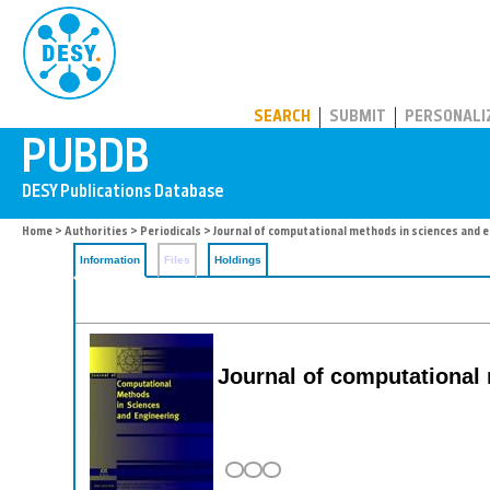
PUBDB
SEARCH
SUBMIT
PERSONALI
Home
>
Authorities
>
Periodicals
> Journal of computational methods in sciences and 
Information
Files
Holdings
Journal of computational